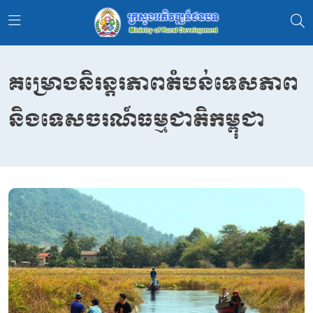
គម្រោងនិរន្តរភាពតំបន់ទេសភាព
និងទេសចរណ៍ធម្មជាតិកម្ពុជា