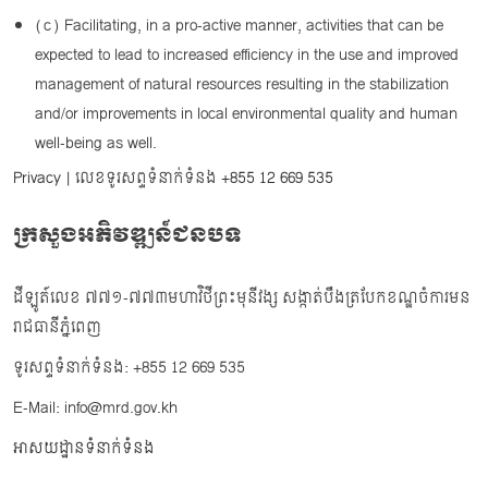
(c) Facilitating, in a pro-active manner, activities that can be
expected to lead to increased efficiency in the use and improved
management of natural resources resulting in the stabilization
and/or improvements in local environmental quality and human
well-being as well.
Privacy
| លេខទូរសព្ទទំនាក់ទំនង
+855 12 669 535
ក្រសួងអភិវឌ្ឍន៍ជនបទ
ដីឡូត៍លេខ ៧៧១-៧៧៣មហាវិថីព្រះមុនីវង្ស សង្កាត់បឹងត្របែកខណ្ឌចំការមន
រាជធានីភ្នំពេញ
ទូរសព្ទទំនាក់ទំនង: +855 12 669 535
E-Mail: info@mrd.gov.kh
អាសយដ្ឋានទំនាក់ទំនង