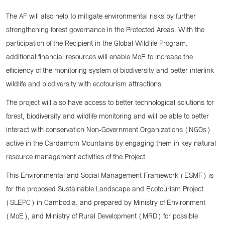
The AF will also help to mitigate environmental risks by further
strengthening forest governance in the Protected Areas. With the
participation of the Recipient in the Global Wildlife Program,
additional financial resources will enable MoE to increase the
efficiency of the monitoring system of biodiversity and better interlink
wildlife and biodiversity with ecotourism attractions.
The project will also have access to better technological solutions for
forest, biodiversity and wildlife monitoring and will be able to better
interact with conservation Non-Government Organizations (NGOs)
active in the Cardamom Mountains by engaging them in key natural
resource management activities of the Project.
This Environmental and Social Management Framework (ESMF) is
for the proposed Sustainable Landscape and Ecotourism Project
(SLEPC) in Cambodia, and prepared by Ministry of Environment
(MoE), and Ministry of Rural Development (MRD) for possible