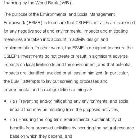
financing by the World Bank (WB).
The purpose of the Environmental and Social Management
Framework (ESMF) is to ensure that CSLEP’s activities are screened
for any negative social and environmental impacts and mitigating
measures are taken into account in activity design and
implementation. In other words, the ESMF is designed to ensure the
CSLEP’s investments do not create or result in significant adverse
impacts on local livelihoods and the environment, and that potential
impacts are identified, avoided or at least minimized. In particular,
the ESMF attempts to lay out screening processes and
environmental and social guidelines aiming at:
(a) Preventing and/or mitigating any environmental and social
impact that may be resulting from the proposed activities,
(b) Ensuring the long term environmental sustainability of
benefits from proposed activities by securing the natural resource
base on which they depend, and