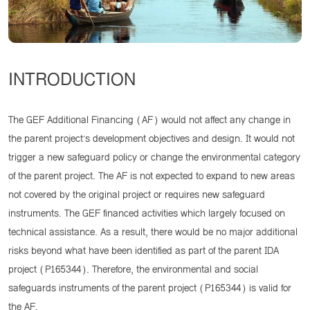
INTRODUCTION
The GEF Additional Financing (AF) would not affect any change in
the parent project’s development objectives and design. It would not
trigger a new safeguard policy or change the environmental category
of the parent project. The AF is not expected to expand to new areas
not covered by the original project or requires new safeguard
instruments. The GEF financed activities which largely focused on
technical assistance. As a result, there would be no major additional
risks beyond what have been identified as part of the parent IDA
project (P165344). Therefore, the environmental and social
safeguards instruments of the parent project (P165344) is valid for
the AF.