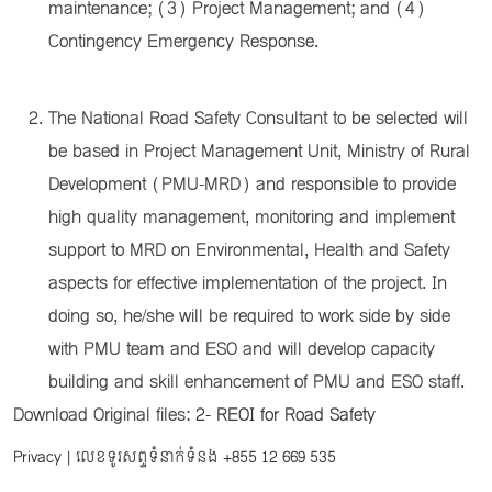
maintenance; (3) Project Management; and (4)
Contingency Emergency Response.
The National Road Safety Consultant to be selected will
be based in Project Management Unit, Ministry of Rural
Development (PMU-MRD) and responsible to provide
high quality management, monitoring and implement
support to MRD on Environmental, Health and Safety
aspects for effective implementation of the project. In
doing so, he/she will be required to work side by side
with PMU team and ESO and will develop capacity
building and skill enhancement of PMU and ESO staff.
Download Original files:
2- REOI for Road Safety
Privacy
| លេខទូរសព្ទទំនាក់ទំនង
+855 12 669 535