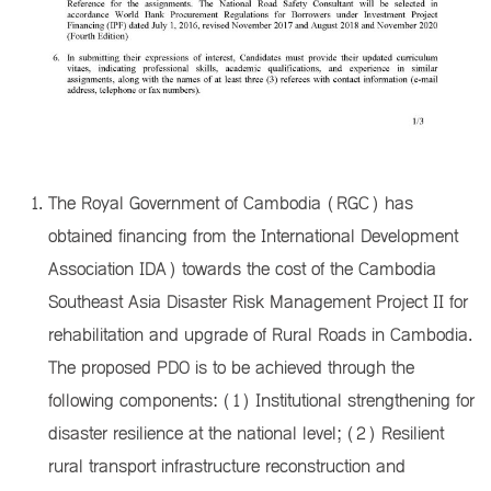
The Royal Government of Cambodia (RGC) has
obtained financing from the International Development
Association IDA) towards the cost of the Cambodia
Southeast Asia Disaster Risk Management Project II for
rehabilitation and upgrade of Rural Roads in Cambodia.
The proposed PDO is to be achieved through the
following components: (1) Institutional strengthening for
disaster resilience at the national level; (2) Resilient
rural transport infrastructure reconstruction and