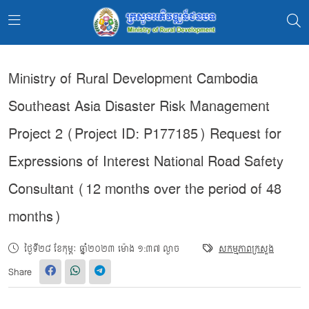
Ministry of Rural Development Cambodia
Southeast Asia Disaster Risk Management
Project 2 (Project ID: P177185) Request for
Expressions of Interest National Road Safety
Consultant (12 months over the period of 48
months)
ថ្ងៃទី២៨ ខែកុម្ភៈ ឆ្នាំ២០២៣ ម៉ោង ១:៣៧ ល្ងាច
សកម្មភាពក្រសួង
Share