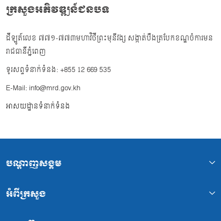
ក្រសួងអភិវឌ្ឍន៍ជនបទ
ដីឡូត៍លេខ ៧៧១-៧៧៣មហាវិថីព្រះមុនីវង្ស សង្កាត់បឹងត្របែកខណ្ឌចំការមន
រាជធានីភ្នំពេញ
ទូរសព្ទទំនាក់ទំនង: +855 12 669 535
E-Mail: info@mrd.gov.kh
អាសយដ្ឋានទំនាក់ទំនង
បណ្ដាញសង្គម
អំពីក្រសួង