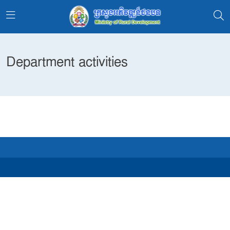
Department activities